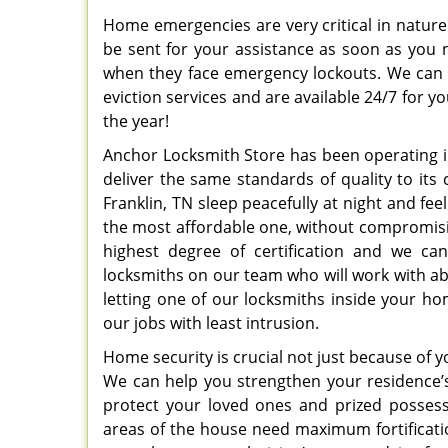
Home emergencies are very critical in nature 
be sent for your assistance as soon as you
when they face emergency lockouts. We can a
eviction services and are available 24/7 for y
the year!
Anchor Locksmith Store has been operating in
deliver the same standards of quality to its 
Franklin, TN sleep peacefully at night and fee
the most affordable one, without compromising
highest degree of certification and we ca
locksmiths on our team who will work with abs
letting one of our locksmiths inside your ho
our jobs with least intrusion.
Home security is crucial not just because of 
We can help you strengthen your residence’
protect your loved ones and prized posses
areas of the house need maximum fortificat