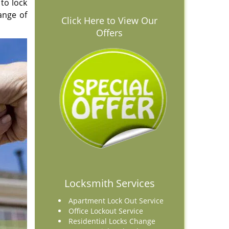
 to lock
range of
Click Here to View Our
Offers
Locksmith Services
Apartment Lock Out Service
Office Lockout Service
Residential Locks Change