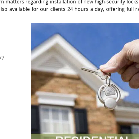
m matters regarding installation of new high-security locks
so available for our clients 24 hours a day, offering full 
/7