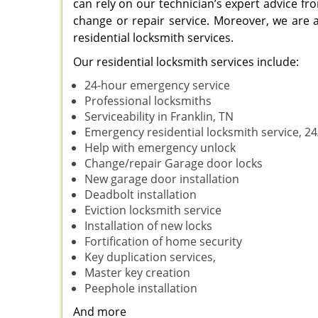
can rely on our technician’s expert advice fro
change or repair service. Moreover, we are al
residential locksmith services.
Our residential locksmith services include:
24-hour emergency service
Professional locksmiths
Serviceability in Franklin, TN
Emergency residential locksmith service, 24
Help with emergency unlock
Change/repair Garage door locks
New garage door installation
Deadbolt installation
Eviction locksmith service
Installation of new locks
Fortification of home security
Key duplication services,
Master key creation
Peephole installation
And more