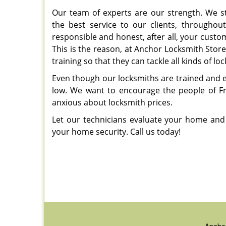
Our team of experts are our strength. We st
the best service to our clients, throughou
responsible and honest, after all, your customer
This is the reason, at Anchor Locksmith Stor
training so that they can tackle all kinds of lo
Even though our locksmiths are trained and ex
low. We want to encourage the people of Fran
anxious about locksmith prices.
Let our technicians evaluate your home and
your home security. Call us today!