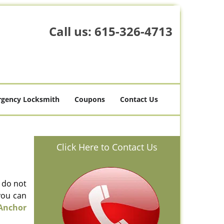
Call us:
615-326-4713
gency Locksmith
Coupons
Contact Us
Click Here to Contact Us
l do not
you can
Anchor