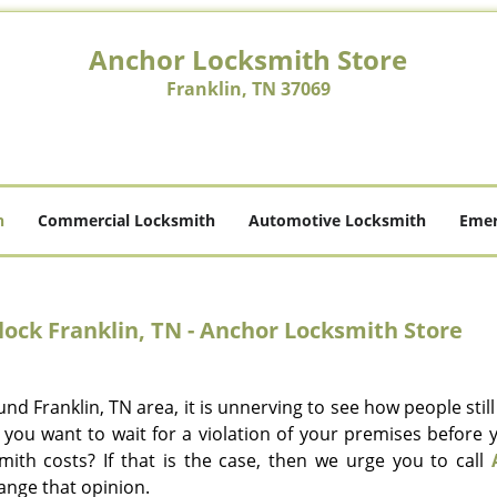
Anchor Locksmith Store
Franklin, TN 37069
h
Commercial Locksmith
Automotive Locksmith
Emer
ock Franklin, TN - Anchor Locksmith Store
nd Franklin, TN area, it is unnerving to see how people stil
 you want to wait for a violation of your premises before 
mith costs? If that is the case, then we urge you to call
ange that opinion.