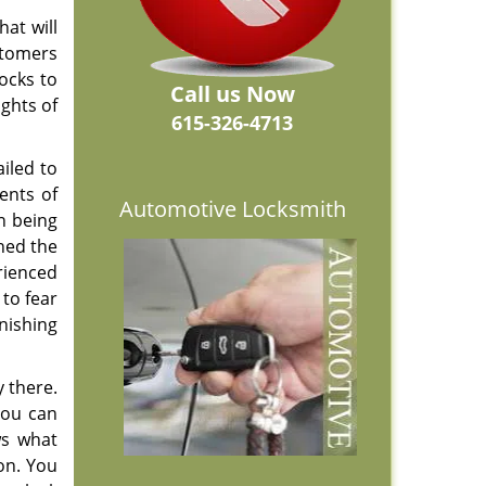
at will
stomers
ocks to
Call us Now
ights of
615-326-4713
iled to
ents of
Automotive Locksmith
in being
ned the
rienced
 to fear
nishing
 there.
you can
ws what
on. You