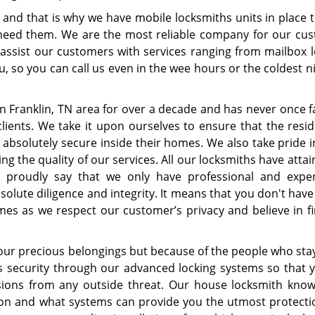
and that is why we have mobile locksmiths units in place th
 need them. We are the most reliable company for our cu
ssist our customers with services ranging from mailbox l
ou, so you can call us even in the wee hours or the coldest n
 Franklin, TN area for over a decade and has never once fa
clients. We take it upon ourselves to ensure that the resid
l absolutely secure inside their homes. We also take pride 
 the quality of our services. All our locksmiths have attai
n proudly say that we only have professional and expe
olute diligence and integrity. It means that you don't have
mes as we respect our customer’s privacy and believe in fi
your precious belongings but because of the people who stay
s security through our advanced locking systems so that 
sions from any outside threat. Our house locksmith kno
ion and what systems can provide you the utmost protecti