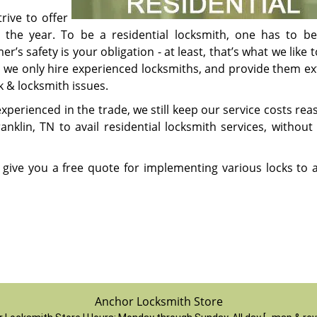
rive to offer
t the year. To be a residential locksmith, one has to be
’s safety is your obligation - at least, that’s what we like t
e we only hire experienced locksmiths, and provide them ex
ck & locksmith issues.
perienced in the trade, we still keep our service costs rea
klin, TN to avail residential locksmith services, without 
 give you a free quote for implementing various locks to
Anchor Locksmith Store