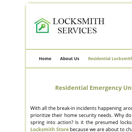
Home
About Us
Residential Locksmit
Residential Emergency Unl
With all the break-in incidents happening arou
prioritize their home security needs. Why do
spring into action? Is it the presumed locks
Locksmith Store
because we are about to ch