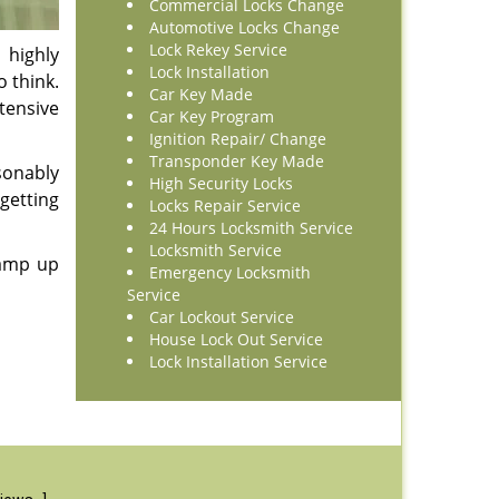
Commercial Locks Change
Automotive Locks Change
Lock Rekey Service
 highly
Lock Installation
o think.
Car Key Made
tensive
Car Key Program
Ignition Repair/ Change
Transponder Key Made
sonably
High Security Locks
getting
Locks Repair Service
24 Hours Locksmith Service
Locksmith Service
 amp up
Emergency Locksmith
Service
Car Lockout Service
House Lock Out Service
Lock Installation Service