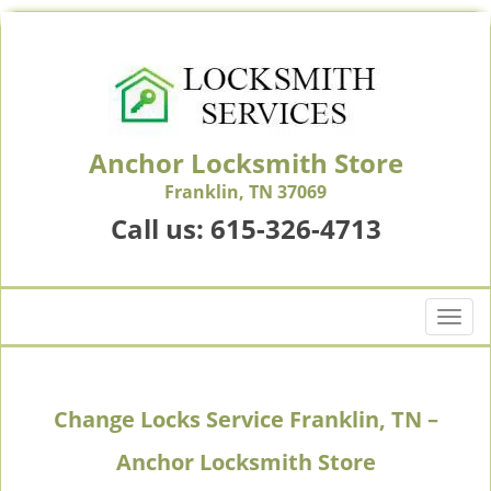
Anchor Locksmith Store
Franklin, TN 37069
Call us:
615-326-4713
T
o
g
g
Change Locks Service Franklin, TN –
l
e
Anchor Locksmith Store
n
a