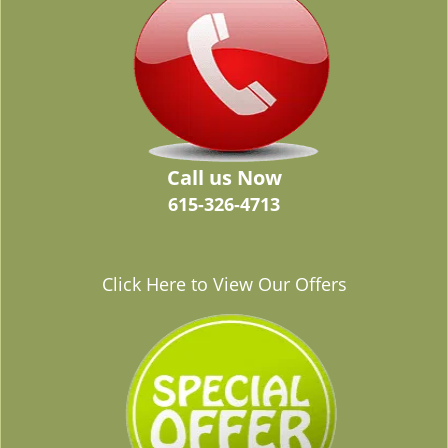
Call us Now
615-326-4713
Click Here to View Our Offers