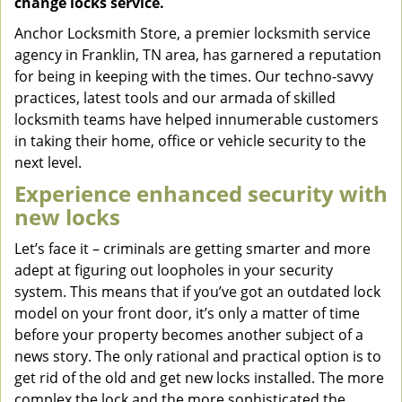
change locks service.
Anchor Locksmith Store, a premier locksmith service
agency in Franklin, TN area, has garnered a reputation
for being in keeping with the times. Our techno-savvy
practices, latest tools and our armada of skilled
locksmith teams have helped innumerable customers
in taking their home, office or vehicle security to the
next level.
Experience enhanced security with
new locks
Let’s face it – criminals are getting smarter and more
adept at figuring out loopholes in your security
system. This means that if you’ve got an outdated lock
model on your front door, it’s only a matter of time
before your property becomes another subject of a
news story. The only rational and practical option is to
get rid of the old and get new locks installed. The more
complex the lock and the more sophisticated the