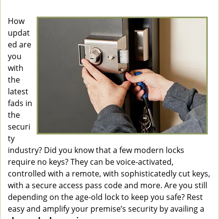
v
i
How
g
updat
a
ed are
t
you
i
with
o
the
n
latest
fads in
the
securi
ty
industry? Did you know that a few modern locks
require no keys? They can be voice-activated,
controlled with a remote, with sophisticatedly cut keys,
with a secure access pass code and more. Are you still
depending on the age-old lock to keep you safe? Rest
easy and amplify your premise’s security by availing a