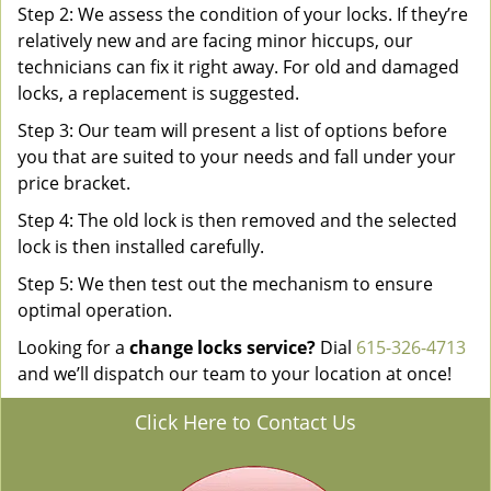
Step 2: We assess the condition of your locks. If they’re
relatively new and are facing minor hiccups, our
technicians can fix it right away. For old and damaged
locks, a replacement is suggested.
Step 3: Our team will present a list of options before
you that are suited to your needs and fall under your
price bracket.
Step 4: The old lock is then removed and the selected
lock is then installed carefully.
Step 5: We then test out the mechanism to ensure
optimal operation.
Looking for a
change locks service?
Dial
615-326-4713
and we’ll dispatch our team to your location at once!
Click Here to Contact Us