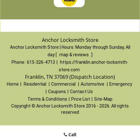
Anchor Locksmith Store
Anchor Locksmith Store | Hours:
Monday through Sunday, All
day
[
map & reviews
]
Phone:
615-326-4713
|
https://franklin.anchor-locksmith-
store.com
Franklin, TN 37069 (Dispatch Location)
Home
|
Residential
|
Commercial
|
Automotive
|
Emergency
|
Coupons
|
Contact Us
Terms & Conditions
|
Price List
|
Site-Map
Copyright
©
Anchor Locksmith Store 2016 - 2026. All rights
reserved
Call