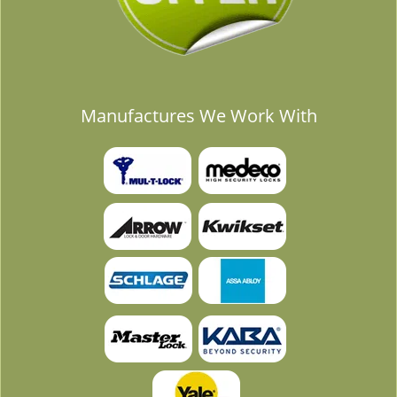
Manufactures We Work With