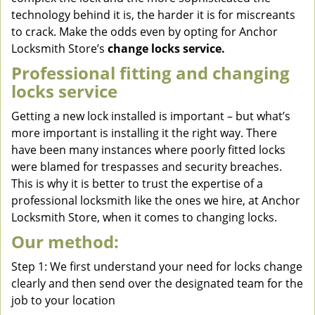
technology behind it is, the harder it is for miscreants
to crack. Make the odds even by opting for Anchor
Locksmith Store’s
change locks service.
Professional fitting and changing
locks service
Getting a new lock installed is important – but what’s
more important is installing it the right way. There
have been many instances where poorly fitted locks
were blamed for trespasses and security breaches.
This is why it is better to trust the expertise of a
professional locksmith like the ones we hire, at Anchor
Locksmith Store, when it comes to changing locks.
Our method:
Step 1: We first understand your need for locks change
clearly and then send over the designated team for the
job to your location