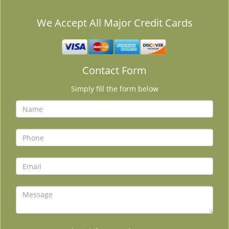
We Accept All Major Credit Cards
Contact Form
Simply fill the form below