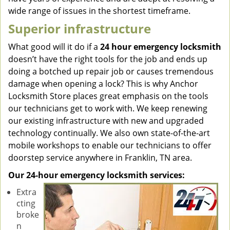
wide range of issues in the shortest timeframe.
Superior infrastructure
What good will it do if a
24 hour emergency locksmith
doesn’t have the right tools for the job and ends up
doing a botched up repair job or causes tremendous
damage when opening a lock? This is why Anchor
Locksmith Store places great emphasis on the tools
our technicians get to work with. We keep renewing
our existing infrastructure with new and upgraded
technology continually. We also own state-of-the-art
mobile workshops to enable our technicians to offer
doorstep service anywhere in Franklin, TN area.
Our 24-hour emergency locksmith services:
Extra
cting
broke
n