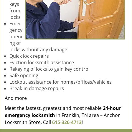
keys
from
locks
Emer
gency
openi
ng of
locks without any damage
Quick lock repairs
Eviction locksmith assistance
Rekeying of locks to gain key control
Safe opening
Lockout assistance for homes/offices/vehicles
Break-in damage repairs
And more
Meet the fastest, greatest and most reliable
24-hour
emergency locksmith
in Franklin, TN area – Anchor
Locksmith Store. Call
615-326-4713
!