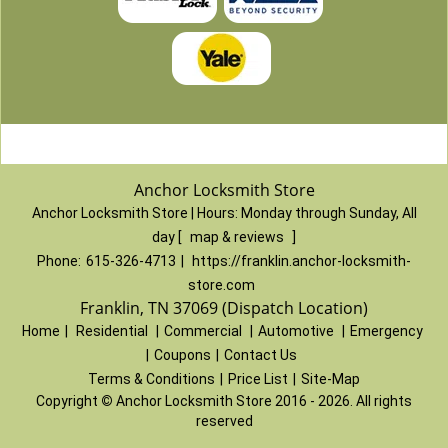
Anchor Locksmith Store
Anchor Locksmith Store | Hours:
Monday through Sunday, All
day
[
map & reviews
]
Phone:
615-326-4713
|
https://franklin.anchor-locksmith-
store.com
Franklin, TN 37069 (Dispatch Location)
Home
|
Residential
|
Commercial
|
Automotive
|
Emergency
|
Coupons
|
Contact Us
Terms & Conditions
|
Price List
|
Site-Map
Copyright
©
Anchor Locksmith Store 2016 - 2026. All rights
reserved