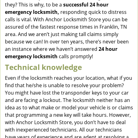
they? This is why, to be a
successful 24 hour
emergency locksmith,
responding quick to distress
calls is vital. With Anchor Locksmith Store you can be
assured of the fastest response times in Franklin, TN
area. And we aren’t just making tall claims simply
because we can! In over ten years, there’s never been
an instance where we haven’t answered
24 hour
emergency locksmith
calls promptly!
Technical knowledge
Even if the locksmith reaches your location, what if you
find that he/she is unable to resolve your problem?
You might have lost the transponder keys to your car
and are facing a lockout. The locksmith neither has an
idea as to what make or model your vehicle is or claims
that programming a new key will take hours. However,
with Anchor Locksmith Store, you don’t have to deal
with inexperienced technicians. All our technicians
have years of experience and are adept at resolving a