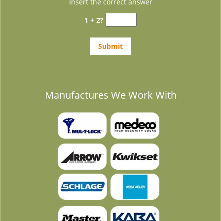
Insert the correct answer
1 + 2?
Manufactures We Work With