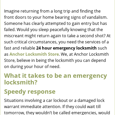
v
i
Imagine returning from a long trip and finding the
g
front doors to your home bearing signs of vandalism.
a
Someone has clearly attempted to gain entry but has
t
failed. Would you sleep peacefully knowing that the
i
miscreant might return again to take a second shot? At
o
such critical circumstances, you need the services of a
n
fast and reliable
24 hour emergency locksmith
such
as
Anchor Locksmith Store
. We, at Anchor Locksmith
Store, believe in being the locksmith you can depend
on during your hour of need.
What it takes to be an emergency
locksmith?
Speedy response
Situations involving a car lockout or a damaged lock
warrant immediate attention. If they could wait till
tomorrow, they wouldn’t be called emergencies, would