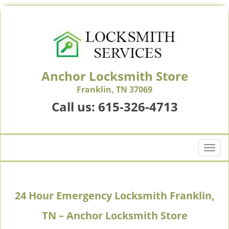
Anchor Locksmith Store
Franklin, TN 37069
Call us:
615-326-4713
T
o
g
g
24 Hour Emergency Locksmith Franklin,
l
e
TN – Anchor Locksmith Store
n
a